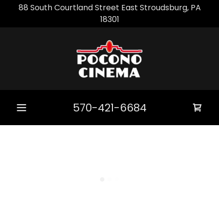
88 South Courtland Street East Stroudsburg, PA
18301
570-421-6684