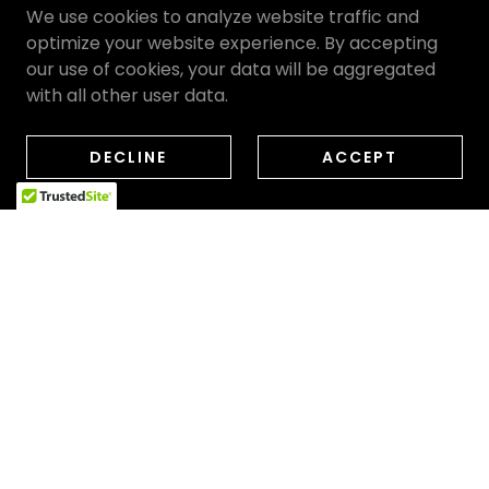
We use cookies to analyze website traffic and
optimize your website experience. By accepting
our use of cookies, your data will be aggregated
with all other user data.
DECLINE
ACCEPT