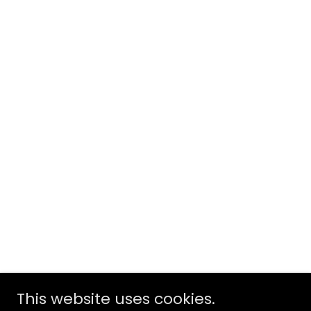
This website uses cookies.